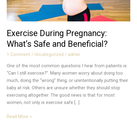
Exercise During Pregnancy:
What’s Safe and Beneficial?
1 Comment
/
Uncategorized
/
admin
One of the most common questions I hear from patients is:
“Can I still exercise?”. Many women worry about doing too
much, doing the “wrong” thing, or unintentionally putting their
baby at risk. Others are unsure whether they should stop
exercising altogether. The good news is that for most
women, not only is exercise safe […]
Read More »