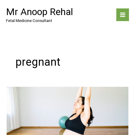
Skip
Mr Anoop Rehal
to
content
Fetal Medicine Consultant
pregnant
Exercise
During
Pregnancy:
What’s
Safe
and
Beneficial?