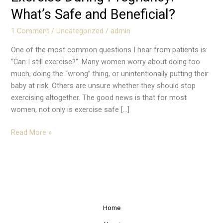
What’s Safe and Beneficial?
1 Comment
/
Uncategorized
/
admin
One of the most common questions I hear from patients is:
“Can I still exercise?”. Many women worry about doing too
much, doing the “wrong” thing, or unintentionally putting their
baby at risk. Others are unsure whether they should stop
exercising altogether. The good news is that for most
women, not only is exercise safe […]
Read More »
Home