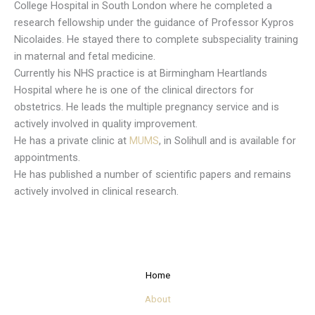
College Hospital in South London where he completed a
research fellowship under the guidance of Professor Kypros
Nicolaides. He stayed there to complete subspeciality training
in maternal and fetal medicine.
Currently his NHS practice is at Birmingham Heartlands
Hospital where he is one of the clinical directors for
obstetrics. He leads the multiple pregnancy service and is
actively involved in quality improvement.
He has a private clinic at
MUMS
, in Solihull and is available for
appointments.
He has published a number of scientific papers and remains
actively involved in clinical research.
Home
About