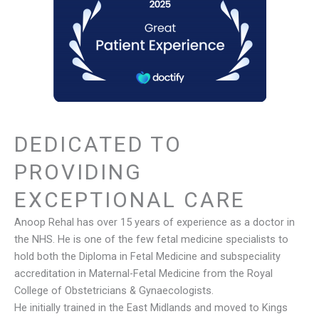
DEDICATED TO
PROVIDING
EXCEPTIONAL CARE
Anoop Rehal has over 15 years of experience as a doctor in
the NHS. He is one of the few fetal medicine specialists to
hold both the Diploma in Fetal Medicine and subspeciality
accreditation in Maternal-Fetal Medicine from the Royal
College of Obstetricians & Gynaecologists.
He initially trained in the East Midlands and moved to Kings